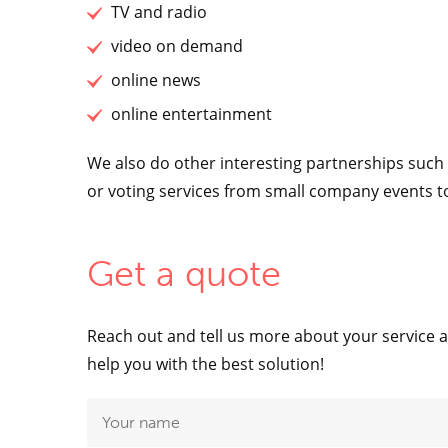
TV and radio
video on demand
online news
online entertainment
We also do other interesting partnerships suc
or voting services from small company events t
Get a quote
Reach out and tell us more about your service 
help you with the best solution!