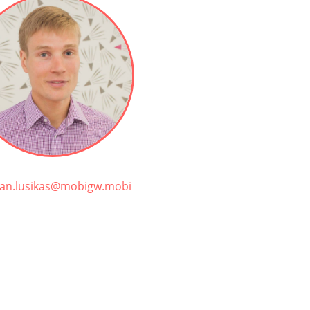
tjan.lusikas@mobigw.mobi