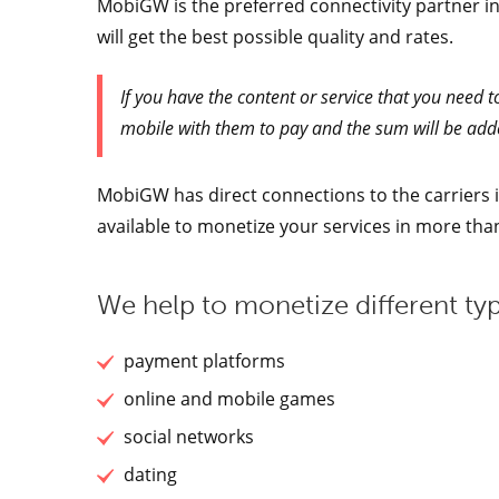
MobiGW is the preferred connectivity partner in
will get the best possible quality and rates.
If you have the content or service that you need t
mobile with them to pay and the sum will be adde
MobiGW has direct connections to the carriers in
available to monetize your services in more th
We help to monetize different typ
payment platforms
online and mobile games
social networks
dating