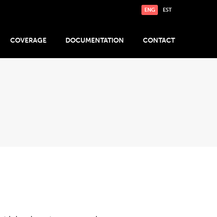
ENG
EST
COVERAGE
DOCUMENTATION
CONTACT