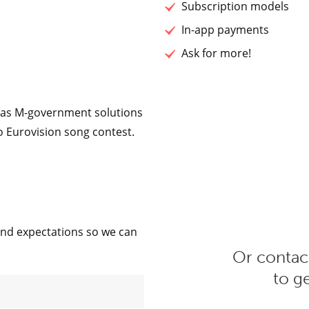
Subscription models
In-app payments
Ask for more!
h as M-government solutions
o Eurovision song contest.
and expectations so we can
Or contact
to g