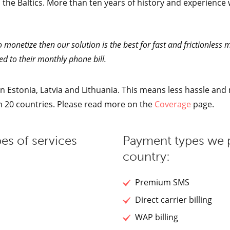
 the Baltics. More than ten years of history and experience 
o monetize then our solution is the best for fast and frictionless
d to their monthly phone bill.
 Estonia, Latvia and Lithuania. This means less hassle and m
an 20 countries. Please read more on the
Coverage
page.
es of services
Payment types we 
country:
Premium SMS
Direct carrier billing
WAP billing