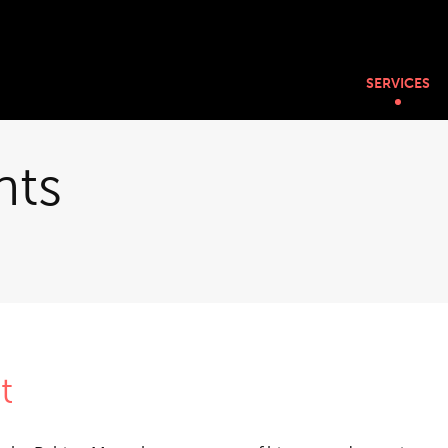
SERVICES
nts
t