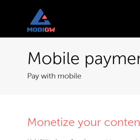
Mobile payme
Pay with mobile
Monetize your conten