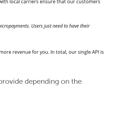
with local carriers ensure that our customers
 micropayments. Users just need to have their
ore revenue for you. In total, our single API is
provide depending on the