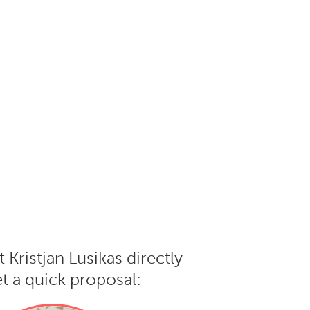
 Kristjan Lusikas directly
et a quick proposal: